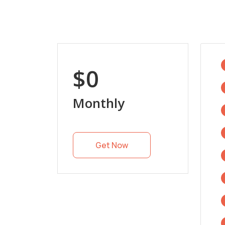
$0
Monthly
Get Now