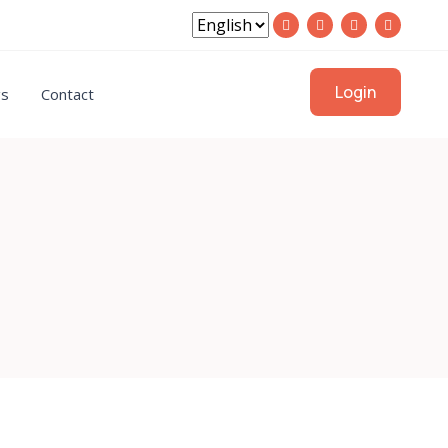
Login
gs
Contact