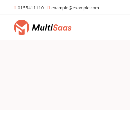
0155411110
example@example.com