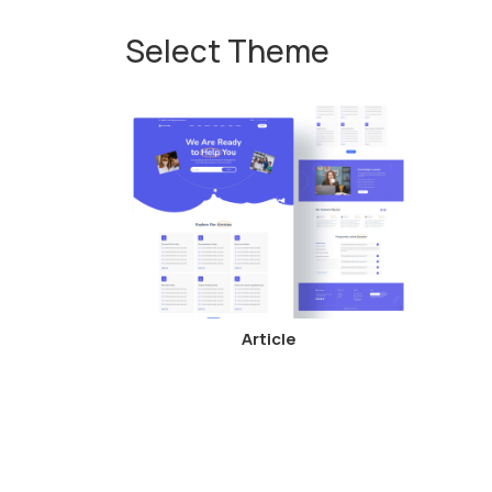
Select Theme
Article