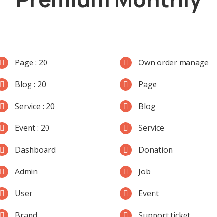
Page : 20
Own order manage
Blog : 20
Page
Service : 20
Blog
Event : 20
Service
Dashboard
Donation
Admin
Job
User
Event
Brand
Support ticket