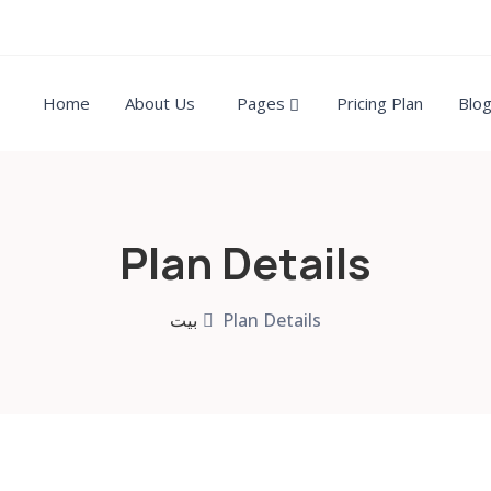
Home
About Us
Pages
Pricing Plan
Blo
Plan Details
بيت
Plan Details