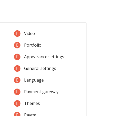
Video
Portfolio
Appearance settings
General settings
Language
Payment gateways
Themes
Paytm