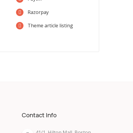
Razorpay
Theme article listing
Contact Info
41/1, Hilton Mall, Boston