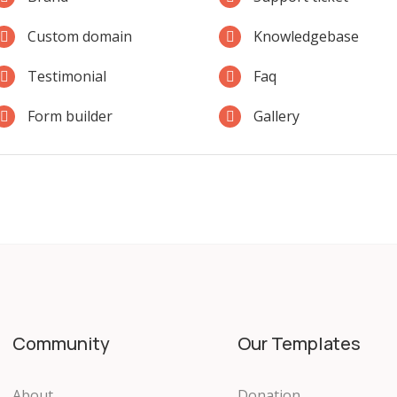
Custom domain
Knowledgebase
Testimonial
Faq
Form builder
Gallery
Community
Our Templates
About
Donation