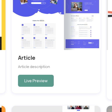
Article
Article description
Live Preview