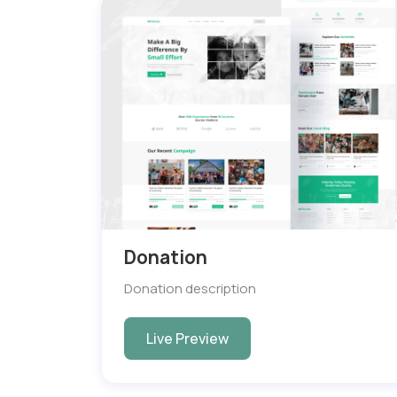
Donation
Donation description
Live Preview