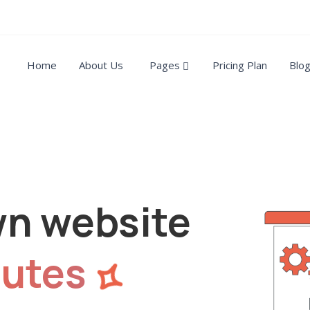
Home
About Us
Pages
Pricing Plan
Blo
wn website
utes