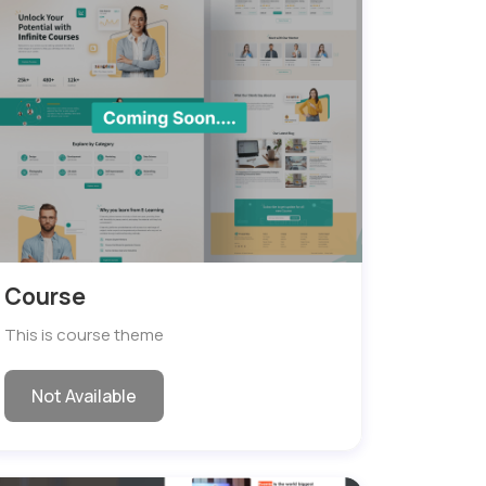
Course
This is course theme
Not Available