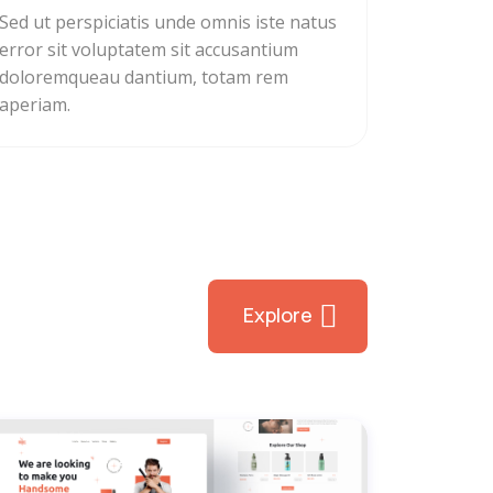
Sed ut perspiciatis unde omnis iste natus
error sit voluptatem sit accusantium
doloremqueau dantium, totam rem
aperiam.
Explore