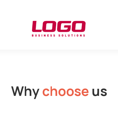
Why
choose
us