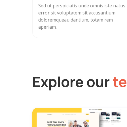
Sed ut perspiciatis unde omnis iste natus
error sit voluptatem sit accusantium
doloremqueau dantium, totam rem
aperiam.
Explore our
t