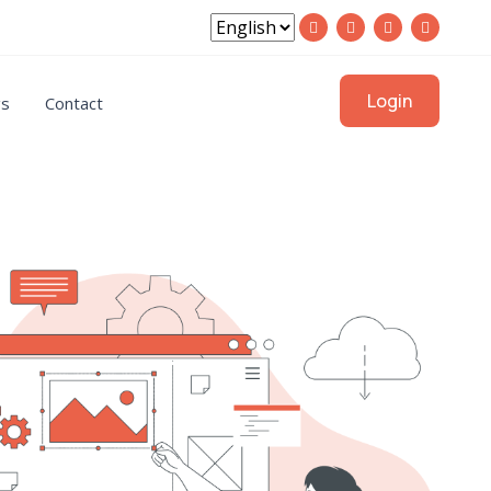
Login
gs
Contact