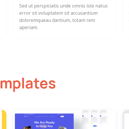
Sed ut perspiciatis unde omnis iste natus
error sit voluptatem sit accusantium
doloremqueau dantium, totam rem
aperiam.
emplates