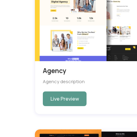
Agency
Agency description
Live Preview