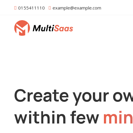
0155411110
example@example.com
Create your o
within few
min