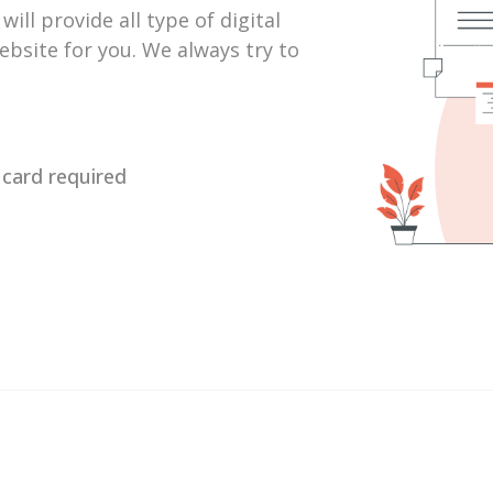
ill provide all type of digital
bsite for you. We always try to
o card required