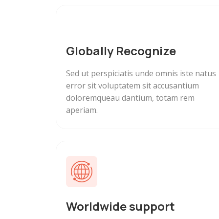
Globally Recognize
Sed ut perspiciatis unde omnis iste natus
error sit voluptatem sit accusantium
doloremqueau dantium, totam rem
aperiam.
Worldwide support