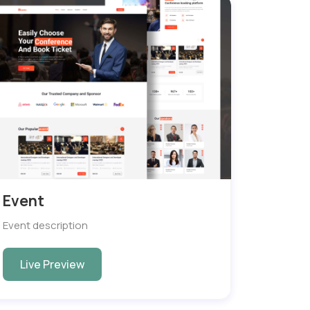
Event
Event description
Live Preview