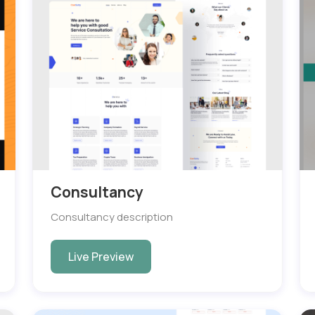
Consultancy
Consultancy description
Live Preview