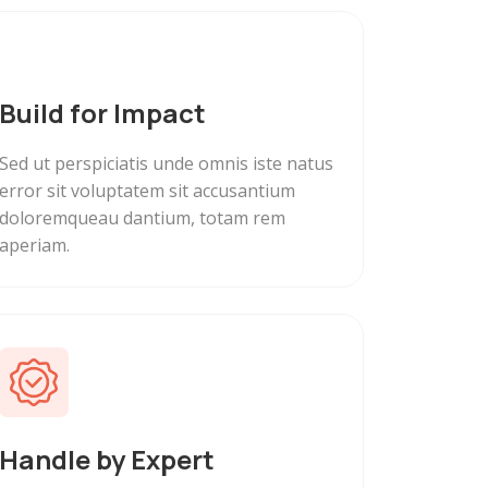
Build for Impact
Sed ut perspiciatis unde omnis iste natus
error sit voluptatem sit accusantium
doloremqueau dantium, totam rem
aperiam.
Handle by Expert