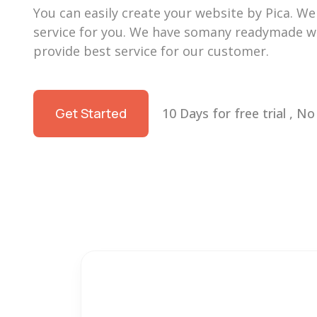
You can easily create your website by Pica. We w
service for you. We have somany readymade we
provide best service for our customer.
Get Started
10 Days for free trial , N