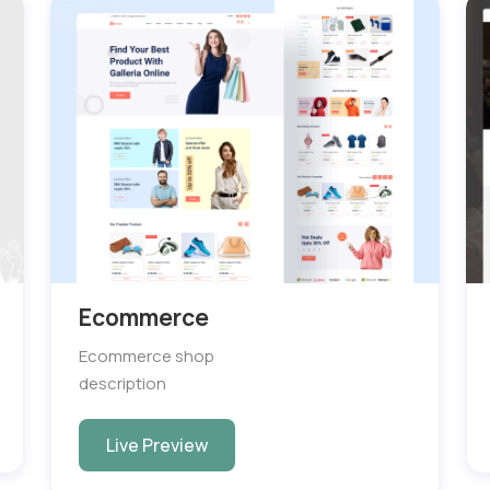
Ecommerce
Ecommerce shop
description
Live Preview