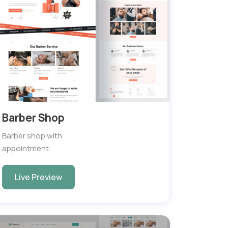
Barber Shop
Barber shop with
appointment.
Live Preview