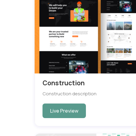
Construction
Construction description
Live Preview