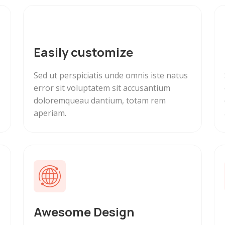
Easily customize
Sed ut perspiciatis unde omnis iste natus
error sit voluptatem sit accusantium
doloremqueau dantium, totam rem
aperiam.
Awesome Design